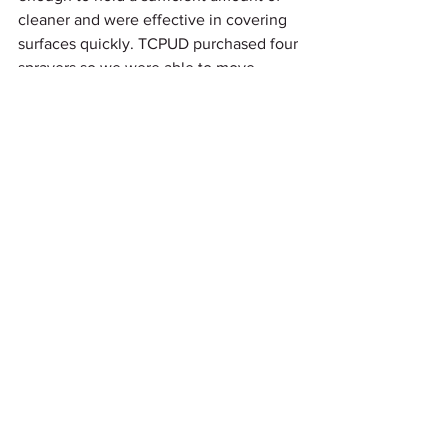
cleaner and were effective in covering 
surfaces quickly. TCPUD purchased four 
sprayers so we were able to move 
quickly at the end of each day to get 
equipment including the camp areas 
sanitized for the next day.  As a result of 
these procedures and maybe some 
luck, no cases of COVID-19 19 were 
reported from our programs during the 
summer classes. One of the downsides 
to our programing was the requirement 
was to have only one student per boat. 
Because of this we were only to enroll 
intermediate and advanced students 
from our previous classes or with proof 
of intermediate /advanced certification 
from another certified sailing school 
program. While we filled all the class 