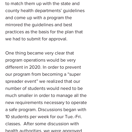
to match them up with the state and 
county health departments’ guidelines 
and come up with a program the 
mirrored the guidelines and best 
practices as the basis for the plan that 
we had to submit for approval. 
One thing became very clear that 
program operations would be very 
different in 2020. In order to prevent 
our program from becoming a “super 
spreader event” we realized that our 
number of students would need to be 
much smaller in order to manage all the 
new requirements necessary to operate 
a safe program. Discussions began with 
10 students per week for our Tue.-Fri. 
classes.  After some discussion with 
health authorities, we were approved 