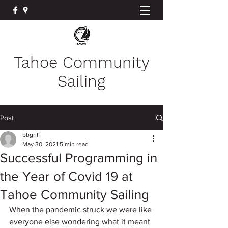
Tahoe Community
Sailing
Post
bbgriff
May 30, 2021
5 min read
Successful Programming in
the Year of Covid 19 at
Tahoe Community Sailing
When the pandemic struck we were like 
everyone else wondering what it meant 