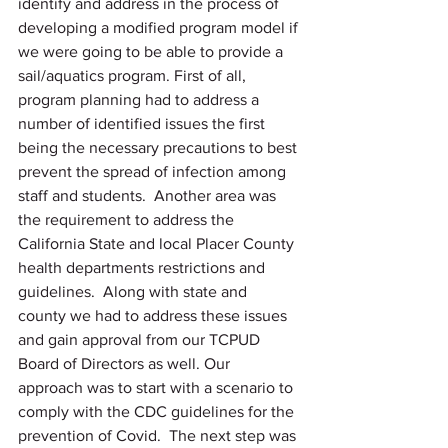
identify and address in the process of 
developing a modified program model if 
we were going to be able to provide a 
sail/aquatics program. First of all, 
program planning had to address a 
number of identified issues the first 
being the necessary precautions to best 
prevent the spread of infection among 
staff and students.  Another area was 
the requirement to address the 
California State and local Placer County 
health departments restrictions and 
guidelines.  Along with state and 
county we had to address these issues 
and gain approval from our TCPUD 
Board of Directors as well. Our 
approach was to start with a scenario to 
comply with the CDC guidelines for the 
prevention of Covid.  The next step was 