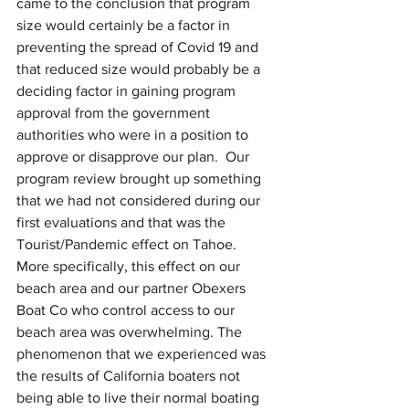
came to the conclusion that program 
size would certainly be a factor in 
preventing the spread of Covid 19 and 
that reduced size would probably be a 
deciding factor in gaining program 
approval from the government 
authorities who were in a position to 
approve or disapprove our plan.  Our 
program review brought up something 
that we had not considered during our 
first evaluations and that was the 
Tourist/Pandemic effect on Tahoe. 
More specifically, this effect on our 
beach area and our partner Obexers 
Boat Co who control access to our 
beach area was overwhelming. The 
phenomenon that we experienced was 
the results of California boaters not 
being able to live their normal boating 