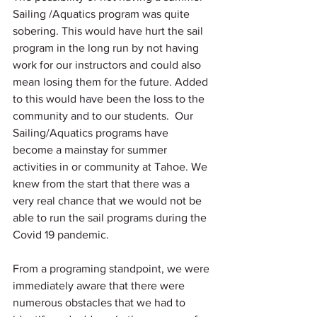
Sailing /Aquatics program was quite 
sobering. This would have hurt the sail 
program in the long run by not having 
work for our instructors and could also 
mean losing them for the future. Added 
to this would have been the loss to the 
community and to our students.  Our 
Sailing/Aquatics programs have 
become a mainstay for summer 
activities in or community at Tahoe. We 
knew from the start that there was a 
very real chance that we would not be 
able to run the sail programs during the 
Covid 19 pandemic.  
From a programing standpoint, we were 
immediately aware that there were 
numerous obstacles that we had to 