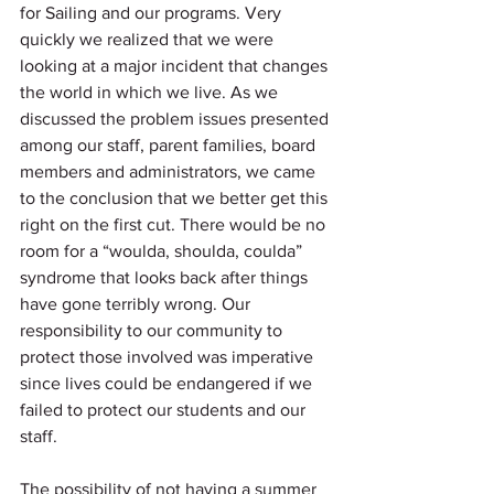
for Sailing and our programs. Very 
quickly we realized that we were 
looking at a major incident that changes 
the world in which we live. As we 
discussed the problem issues presented 
among our staff, parent families, board 
members and administrators, we came 
to the conclusion that we better get this 
right on the first cut. There would be no 
room for a “woulda, shoulda, coulda” 
syndrome that looks back after things 
have gone terribly wrong. Our 
responsibility to our community to 
protect those involved was imperative 
since lives could be endangered if we 
failed to protect our students and our 
staff.
The possibility of not having a summer 