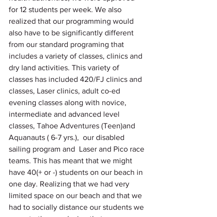
for 12 students per week. We also 
realized that our programming would 
also have to be significantly different 
from our standard programing that 
includes a variety of classes, clinics and 
dry land activities. This variety of 
classes has included 420/FJ clinics and 
classes, Laser clinics, adult co-ed 
evening classes along with novice, 
intermediate and advanced level 
classes, Tahoe Adventures (Teen)and 
Aquanauts ( 6-7 yrs.),  our disabled 
sailing program and  Laser and Pico race 
teams. This has meant that we might 
have 40(+ or -) students on our beach in 
one day. Realizing that we had very 
limited space on our beach and that we 
had to socially distance our students we 