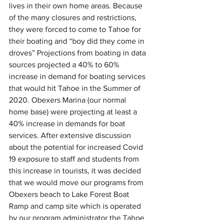
lives in their own home areas. Because 
of the many closures and restrictions, 
they were forced to come to Tahoe for 
their boating and “boy did they come in 
droves” Projections from boating in data 
sources projected a 40% to 60% 
increase in demand for boating services 
that would hit Tahoe in the Summer of 
2020. Obexers Marina (our normal 
home base) were projecting at least a 
40% increase in demands for boat 
services. After extensive discussion 
about the potential for increased Covid 
19 exposure to staff and students from 
this increase in tourists, it was decided 
that we would move our programs from 
Obexers beach to Lake Forest Boat 
Ramp and camp site which is operated 
by our program administrator the Tahoe 