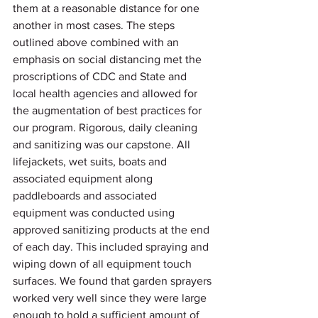
them at a reasonable distance for one 
another in most cases. The steps 
outlined above combined with an 
emphasis on social distancing met the 
proscriptions of CDC and State and 
local health agencies and allowed for 
the augmentation of best practices for 
our program. Rigorous, daily cleaning 
and sanitizing was our capstone. All 
lifejackets, wet suits, boats and 
associated equipment along 
paddleboards and associated 
equipment was conducted using 
approved sanitizing products at the end 
of each day. This included spraying and 
wiping down of all equipment touch 
surfaces. We found that garden sprayers 
worked very well since they were large 
enough to hold a sufficient amount of 