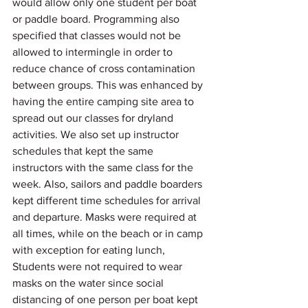
would allow only one student per boat 
or paddle board. Programming also 
specified that classes would not be 
allowed to intermingle in order to 
reduce chance of cross contamination 
between groups. This was enhanced by 
having the entire camping site area to 
spread out our classes for dryland 
activities. We also set up instructor 
schedules that kept the same 
instructors with the same class for the 
week. Also, sailors and paddle boarders 
kept different time schedules for arrival 
and departure. Masks were required at 
all times, while on the beach or in camp 
with exception for eating lunch, 
Students were not required to wear 
masks on the water since social 
distancing of one person per boat kept 