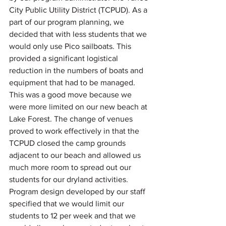
City Public Utility District (TCPUD). As a 
part of our program planning, we 
decided that with less students that we 
would only use Pico sailboats. This 
provided a significant logistical 
reduction in the numbers of boats and 
equipment that had to be managed.  
This was a good move because we 
were more limited on our new beach at 
Lake Forest. The change of venues 
proved to work effectively in that the 
TCPUD closed the camp grounds 
adjacent to our beach and allowed us 
much more room to spread out our 
students for our dryland activities.  
Program design developed by our staff 
specified that we would limit our 
students to 12 per week and that we 