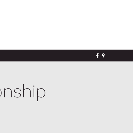
onship