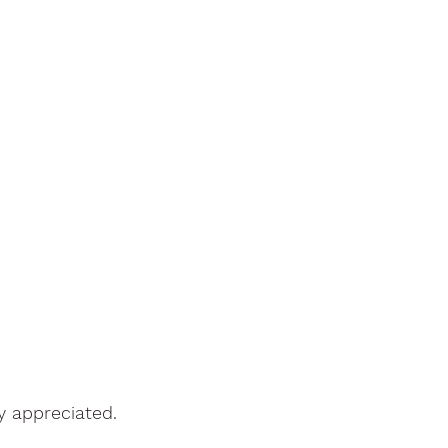
y appreciated.