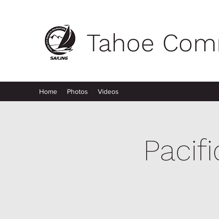
Tahoe Comm
Home
Photos
Videos
Pacif