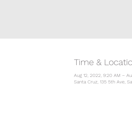
Time & Locati
Aug 12, 2022, 9:20 AM – Au
Santa Cruz, 135 5th Ave, S