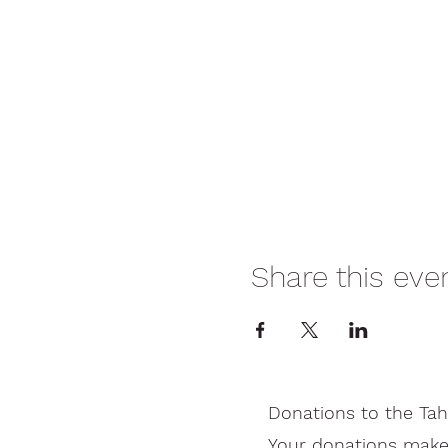
Share this eve
Donations to the Tah
Your donations make