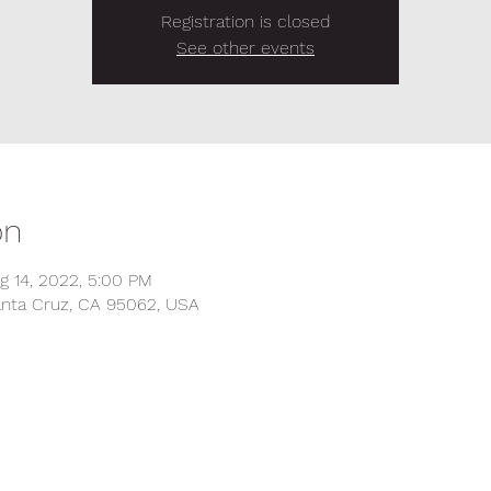
Registration is closed
See other events
on
g 14, 2022, 5:00 PM
anta Cruz, CA 95062, USA