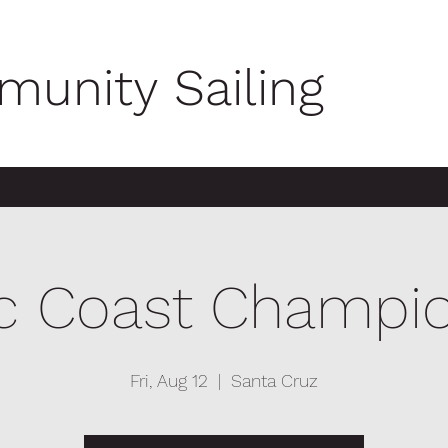
unity Sailing
ic Coast Champi
Fri, Aug 12
  |  
Santa Cruz