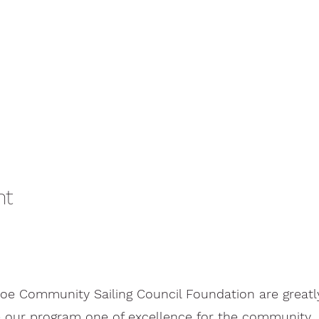
nt
oe Community Sailing Council Foundation are greatl
 our program one of excellence for the community.